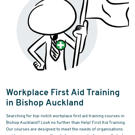
Workplace First Aid Training
in Bishop Auckland
Searching for top-notch workplace first aid training courses in
Bishop Auckland? Look no further than Help! First Aid Training.
Our courses are designed to meet the needs of organisations