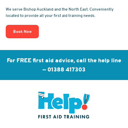
We serve Bishop Auckland and the North East. Conveniently
located to provide all your first aid training needs.
Book Now
For FREE first aid advice, call the help line
—
01388 417303