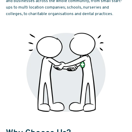
and businesses across the whole community, from small start-
ups to multi location companies; schools, nurseries and
colleges, to charitable organisations and dental practices.