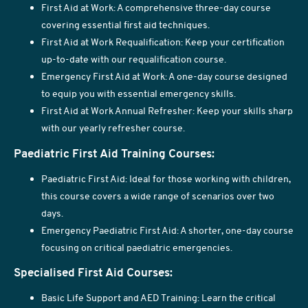
First Aid at Work: A comprehensive three-day course
covering essential first aid techniques.
First Aid at Work Requalification: Keep your certification
up-to-date with our requalification course.
Emergency First Aid at Work: A one-day course designed
to equip you with essential emergency skills.
First Aid at Work Annual Refresher: Keep your skills sharp
with our yearly refresher course.
Paediatric First Aid Training Courses:
Paediatric First Aid: Ideal for those working with children,
this course covers a wide range of scenarios over two
days.
Emergency Paediatric First Aid: A shorter, one-day course
focusing on critical paediatric emergencies.
Specialised First Aid Courses:
Basic Life Support and AED Training: Learn the critical