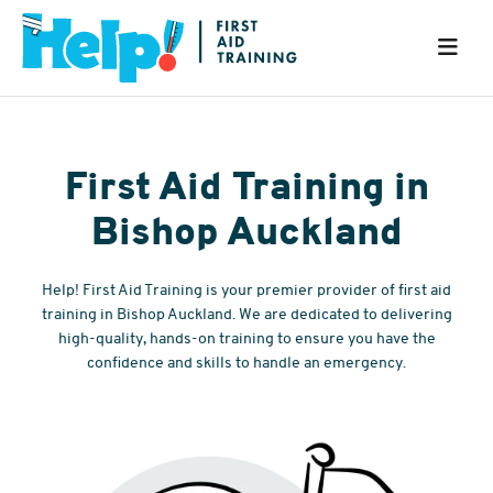
First Aid Training in
Bishop Auckland
Help! First Aid Training is your premier provider of first aid
training in Bishop Auckland. We are dedicated to delivering
high-quality, hands-on training to ensure you have the
confidence and skills to handle an emergency.