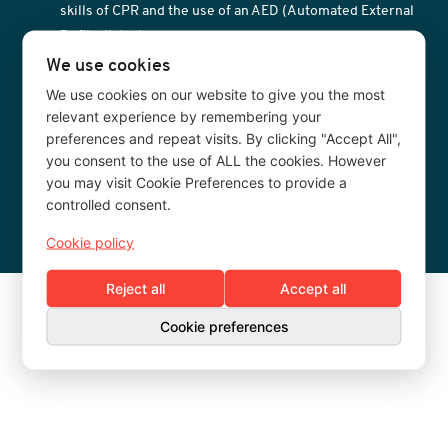
skills of CPR and the use of an AED (Automated External
Defibrillator).
First Aid for Mental Health: Equip yourself with the skills
We use cookies
to support mental health in the workplace.
We use cookies on our website to give you the most
Fire Warden Training: Essential training for designated
relevant experience by remembering your
fire wardens in your organisation.
preferences and repeat visits. By clicking "Accept All",
Administration of Medication for Schools: Training for
you consent to the use of ALL the cookies. However
you may visit Cookie Preferences to provide a
school staff on the safe administration of medication.
controlled consent.
Cookie policy
Reject all
Accept all
Cookie preferences