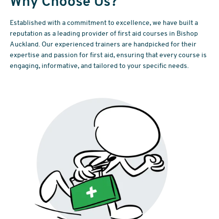
Why Choose Us?
Established with a commitment to excellence, we have built a
reputation as a leading provider of first aid courses in Bishop
Auckland. Our experienced trainers are handpicked for their
expertise and passion for first aid, ensuring that every course is
engaging, informative, and tailored to your specific needs.