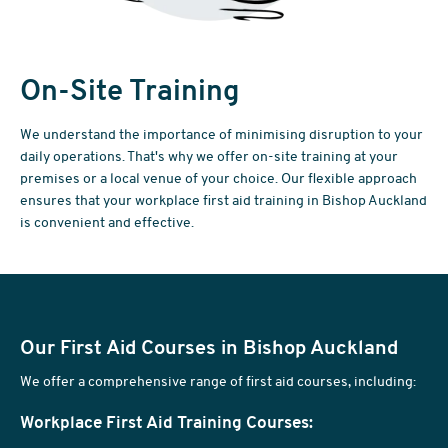
On-Site Training
We understand the importance of minimising disruption to your
daily operations. That's why we offer on-site training at your
premises or a local venue of your choice. Our flexible approach
ensures that your workplace first aid training in Bishop Auckland
is convenient and effective.
Our First Aid Courses in Bishop Auckland
We offer a comprehensive range of first aid courses, including:
Workplace First Aid Training Courses: