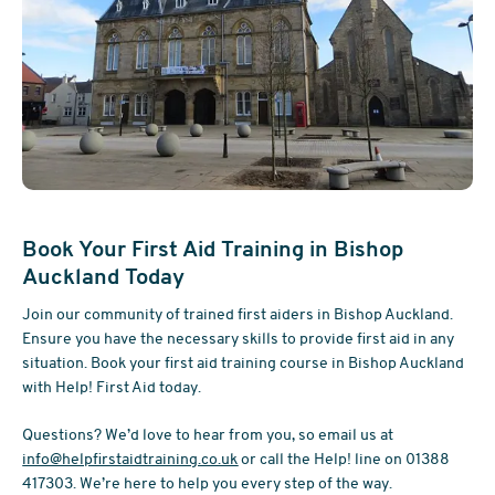
Book Your First Aid Training in Bishop
Auckland Today
Join our community of trained first aiders in Bishop Auckland.
Ensure you have the necessary skills to provide first aid in any
situation. Book your first aid training course in Bishop Auckland
with Help! First Aid today.
Questions? We’d love to hear from you, so email us at
info@helpfirstaidtraining.co.uk
or call the Help! line on 01388
417303. We’re here to help you every step of the way.