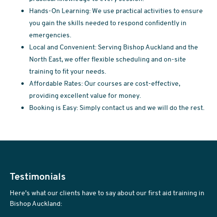
Hands-On Learning: We use practical activities to ensure
you gain the skills needed to respond confidently in
emergencies.
Local and Convenient: Serving Bishop Auckland and the
North East, we offer flexible scheduling and on-site
training to fit your needs.
Affordable Rates: Our courses are cost-effective,
providing excellent value for money.
Booking is Easy: Simply contact us and we will do the rest.
Testimonials
Here's what our clients have to say about our first aid training in
Bishop Auckland: