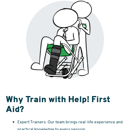
Why Train with Help! First
Aid?
Expert Trainers: Our team brings real-life experience and
practical knowledge to every session.