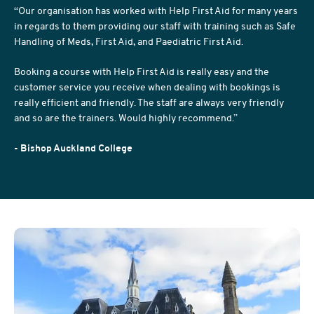
“Our organisation has worked with Help First Aid for many years
in regards to them providing our staff with training such as Safe
Handling of Meds, First Aid, and Paediatric First Aid.
Booking a course with Help First Aid is really easy and the
customer service you receive when dealing with bookings is
really efficient and friendly. The staff are always very friendly
and so are the trainers. Would highly recommend.”
- Bishop Auckland College