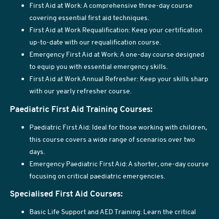
First Aid at Work: A comprehensive three-day course
covering essential first aid techniques.
First Aid at Work Requalification: Keep your certification
up-to-date with our requalification course.
Emergency First Aid at Work: A one-day course designed
to equip you with essential emergency skills.
First Aid at Work Annual Refresher: Keep your skills sharp
with our yearly refresher course.
Paediatric First Aid Training Courses:
Paediatric First Aid: Ideal for those working with children,
this course covers a wide range of scenarios over two
days.
Emergency Paediatric First Aid: A shorter, one-day course
focusing on critical paediatric emergencies.
Specialised First Aid Courses:
Basic Life Support and AED Training: Learn the critical