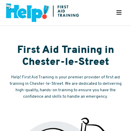
First Aid Training in
Chester-le-Street
Help! First Aid Training is your premier provider of first aid
training in Chester-le-Street. We are dedicated to delivering
high-quality, hands-on training to ensure you have the
confidence and skills to handle an emergency.