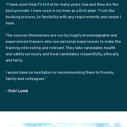
“I have used Help First Aid for many years now and they are the
best provider I have used in my time as a first aider. From the
booking process, to flexibility with any requirements and needs I
have.
The courses themselves are run by hugely knowledgeable and
experienced trainers who use personal experiences to make the
training interesting and relevant. They take candidates health
and safety seriously and treat candidates respectfully, ethically
and fairly.
I would have no hesitation in recommending them to friends,
family and colleagues.”
- Vicki Lumb