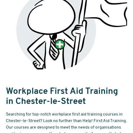
Workplace First Aid Training
in Chester-le-Street
Searching for top-notch workplace first aid training courses in
Chester-le-Street? Look no further than Help! First Aid Training.
Our courses are designed to meet the needs of organisations