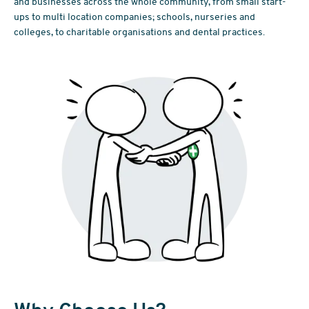
and businesses across the whole community, from small start-
ups to multi location companies; schools, nurseries and
colleges, to charitable organisations and dental practices.