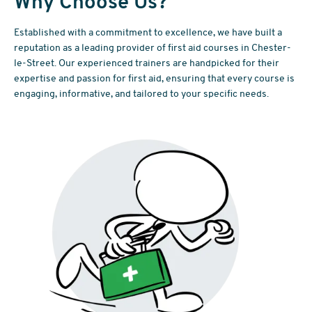
Why Choose Us?
Established with a commitment to excellence, we have built a
reputation as a leading provider of first aid courses in Chester-
le-Street. Our experienced trainers are handpicked for their
expertise and passion for first aid, ensuring that every course is
engaging, informative, and tailored to your specific needs.