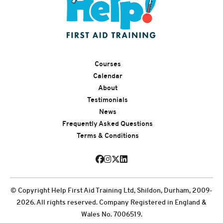
Courses
Calendar
About
Testimonials
News
Frequently Asked Questions
Terms & Conditions
© Copyright Help First Aid Training Ltd, Shildon, Durham, 2009-
2026. All rights reserved. Company Registered in England &
Wales No. 7006519.