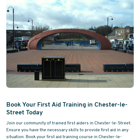
Book Your First Aid Training in Chester-le-
Street Today
Join our community of trained first aiders in Chester-le-Street.
Ensure you have the necessary skills to provide first aid in any
situation. Book your first aid training course in Chester-le-