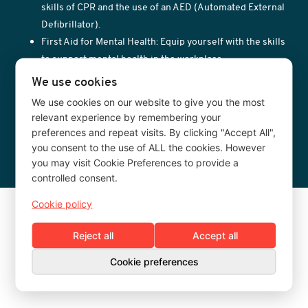
skills of CPR and the use of an AED (Automated External
Defibrillator).
First Aid for Mental Health: Equip yourself with the skills
to support mental health in the workplace.
Fire Warden Training: Essential training for designated
We use cookies
fire wardens in your organisation.
We use cookies on our website to give you the most
Administration of Medication for Schools: Training for
relevant experience by remembering your
school staff on the safe administration of medication.
preferences and repeat visits. By clicking "Accept All",
you consent to the use of ALL the cookies. However
you may visit Cookie Preferences to provide a
controlled consent.
Cookie policy
Reject all
Accept all
Cookie preferences