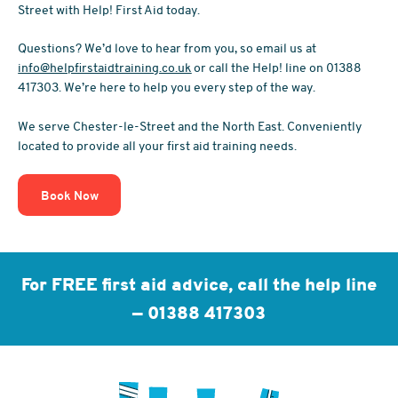
Street with Help! First Aid today.
Questions? We’d love to hear from you, so email us at
info@helpfirstaidtraining.co.uk
or call the Help! line on 01388
417303. We’re here to help you every step of the way.
We serve Chester-le-Street and the North East. Conveniently
located to provide all your first aid training needs.
Book Now
For FREE first aid advice, call the help line
—
01388 417303