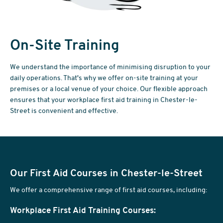
On-Site Training
We understand the importance of minimising disruption to your
daily operations. That's why we offer on-site training at your
premises or a local venue of your choice. Our flexible approach
ensures that your workplace first aid training in Chester-le-
Street is convenient and effective.
Our First Aid Courses in Chester-le-Street
We offer a comprehensive range of first aid courses, including:
Workplace First Aid Training Courses: