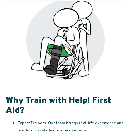
Why Train with Help! First
Aid?
Expert Trainers: Our team brings real-life experience and
practical knowledge to every session.