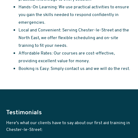
Hands-On Learning: We use practical activities to ensure
you gain the skills needed to respond confidently in
emergencies.
Local and Convenient: Serving Chester-le-Street and the
North East, we offer flexible scheduling and on-site
training to fit your needs.
Affordable Rates: Our courses are cost-effective,
providing excellent value for money.
Booking is Easy: Simply contact us and we will do the rest.
Testimonials
Here's what our clients have to say about our first aid training in
Chester-le-Street: