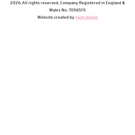
2026. All rights reserved. Company Registered in England &
Wales No. 7006519.
Website created by
hush.digital