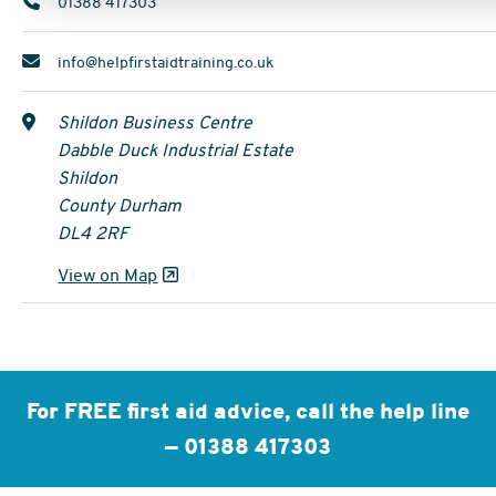
01388 417303
info@helpfirstaidtraining.co.uk
Shildon Business Centre
Dabble Duck Industrial Estate
Shildon
County Durham
DL4 2RF
View on Map
For FREE first aid advice, call the help line
—
01388 417303