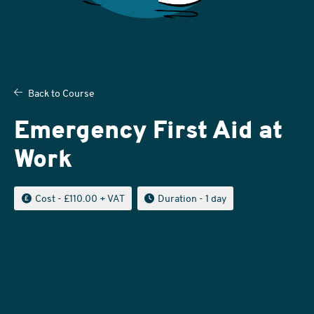
Back to Course
Emergency First Aid at
Work
Cost
- £110.00 + VAT
Duration
- 1 day