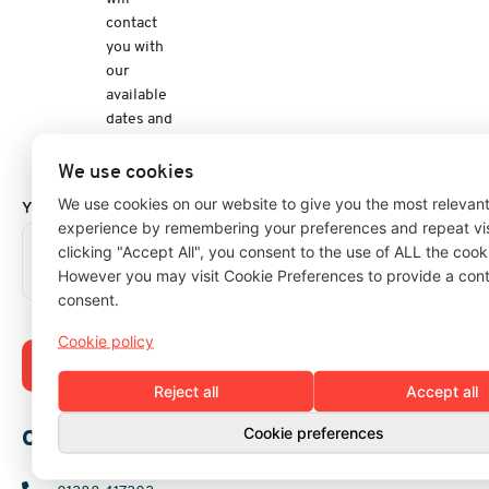
contact
you with
our
available
dates and
a
quotation.
We use cookies
We use cookies on our website to give you the most relevan
Your Message
experience by remembering your preferences and repeat vis
clicking "Accept All", you consent to the use of ALL the cook
However you may visit Cookie Preferences to provide a cont
consent.
Cookie policy
Submit Enquiry
Reject all
Accept all
Cookie preferences
Our Details