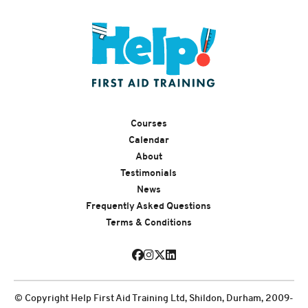
Courses
Calendar
About
Testimonials
News
Frequently Asked Questions
Terms & Conditions
© Copyright Help First Aid Training Ltd, Shildon, Durham, 2009-