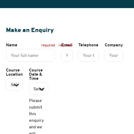
Make an Enquiry
Name
Email
Telephone
Company
Leave
this
field
blank
Course
Course
Location
Date &
Time
Please
submit
this
enquiry
and we
will