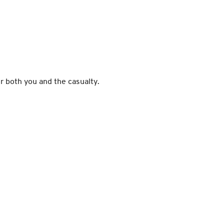
or both you and the casualty.