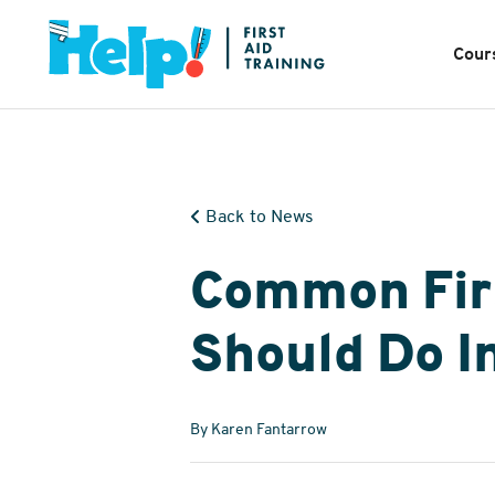
Cour
Back to News
Common Firs
Should Do In
By Karen Fantarrow