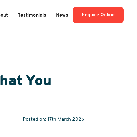
Enquire Online
out
Testimonials
News
hat You
Posted on: 17th March 2026