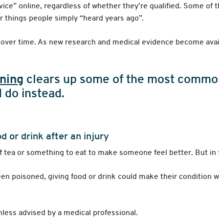
vice” online, regardless of whether they’re qualified. Some of 
r things people simply “heard years ago”.
es over time. As new research and medical evidence become ava
ining
clears up some of the most common
 do instead.
 or drink after an injury
 of tea or something to eat to make someone feel better. But in f
een poisoned, giving food or drink could make their condition 
nless advised by a medical professional.