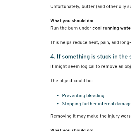
Unfortunately, butter (and other oily 
What you should do:
Run the burn under
cool running wate
This helps reduce heat, pain, and lon
4. If something is stuck in the s
It might seem logical to remove an obj
The object could be:
Preventing bleeding
Stopping further internal damag
Removing it may make the injury wors
What you should do: