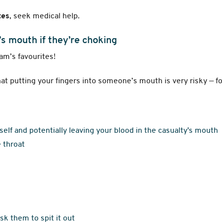
tes
, seek medical help.
’s mouth if they’re choking
ham’s favourites!
that putting your fingers into someone’s mouth is very risky — f
rself and potentially leaving your blood in the casualty's mouth
 throat
ask them to spit it out