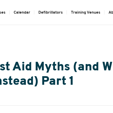
ses
Calendar
Defibrillators
Training Venues
Ab
t Aid Myths (and W
stead) Part 1