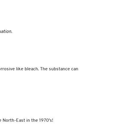
uation.
rrosive like bleach. The substance can
 North-East in the 1970's!