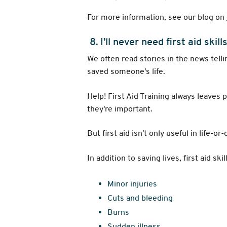
For more information, see our blog on
8. I’ll never need first aid skill
We often read stories in the news tell
saved someone's life.
Help! First Aid Training always leaves 
they're important.
But first aid isn't only useful in life-or
In addition to saving lives, first aid ski
Minor injuries
Cuts and bleeding
Burns
Sudden illness