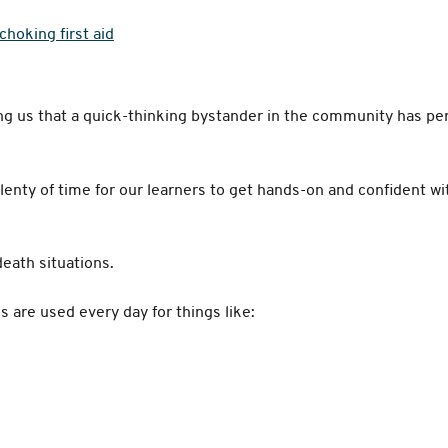
choking first aid
s
ing us that a quick-thinking bystander in the community has pe
plenty of time for our learners to get hands-on and confident wi
-death situations.
lls are used every day for things like: