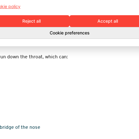
kie policy
ealthcare professional when needed.
Reject all
Accept all
a nosebleed
Cookie preferences
ted practices.
run down the throat, which can:
 bridge of the nose