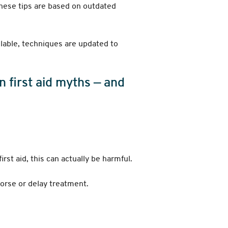
these tips are based on outdated
ilable, techniques are updated to
 first aid myths — and
irst aid, this can actually be harmful.
worse or delay treatment.