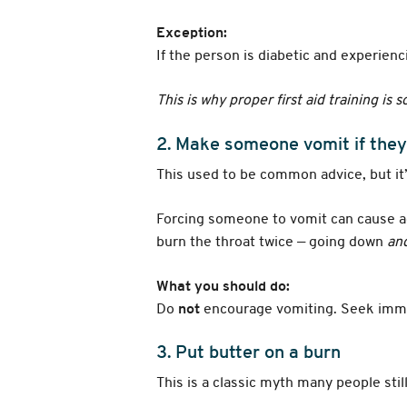
Exception:
If the person is diabetic and experie
This is why proper first aid training is 
2. Make someone vomit if they
This used to be common advice, but it
Forcing someone to vomit can cause ad
burn the throat twice — going down
an
What you should do:
Do
not
encourage vomiting. Seek immed
3. Put butter on a burn
This is a classic myth many people sti