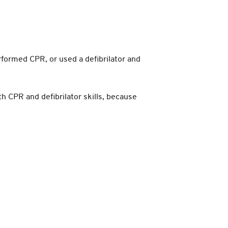
rformed CPR, or used a defibrilator and
th CPR and defibrilator skills, because