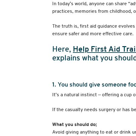
In today’s world, anyone can share “ad
practices, memories from childhood, o
The truth is, first aid guidance evolv
ensure safer and more effective care.
Here,
Help First Aid Tra
explains what you should
1.
You should give someone food
It’s a natural instinct — offering a cup
If the casualty needs surgery or has b
What you should do;
Avoid giving anything to eat or drink u