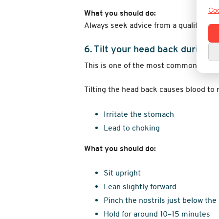
Coo
What you should do:
Always seek advice from a qualified h
6. Tilt your head back during 
This is one of the most common outda
Tilting the head back causes blood to 
Irritate the stomach
Lead to choking
What you should do:
Sit upright
Lean slightly forward
Pinch the nostrils just below the
Hold for around 10–15 minutes