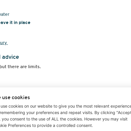
water
eave it in place
jury
l advice
 but there are limits.
 use cookies
 worsening
use cookies on our website to give you the most relevant experienc
remembering your preferences and repeat visits. By clicking "Accep
", you consent to the use of ALL the cookies. However you may visit
ditions or provide medical advice.
kie Preferences to provide a controlled consent.