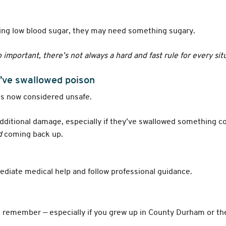
ncing low blood sugar, they may need something sugary.
so important, there’s not always a hard and fast rule for every sit
’ve swallowed poison
’s now considered unsafe.
ditional damage, especially if they’ve swallowed something co
d
coming back up.
iate medical help and follow professional guidance.
ll remember — especially if you grew up in County Durham or the