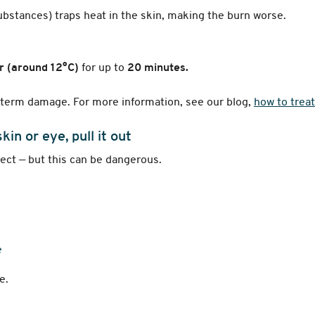
substances) traps heat in the skin, making the burn worse.
r (around 12°C)
for up to
20 minutes.
g-term damage. For more information, see our blog,
how to treat
kin or eye, pull it out
ect — but this can be dangerous.
e
e.