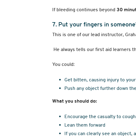
If bleeding continues beyond
30 minu
7. Put your fingers in someone
This is one of our lead instructor, Gra
He always tells our first aid learners 
You could:
Get bitten, causing injury to you
Push any object further down the
What you should do:
Encourage the casualty to cough
Lean them forward
If you can clearly see an object, 