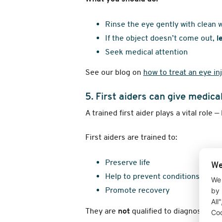
Rinse the eye gently with clean 
If the object doesn’t come out,
l
Seek medical attention
See our blog on
how to treat an eye in
5. First aiders can give medica
A trained first aider plays a vital role —
First aiders are trained to:
Preserve life
We
Help to prevent conditions from
We 
Promote recovery
by 
All
They are
not
qualified to diagnose con
Coo