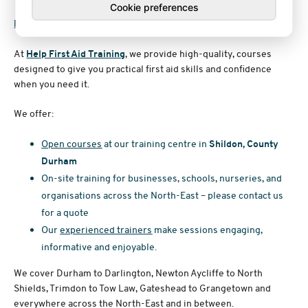
Cookie preferences
Book First Aid Training in County Durham
At
Help First Aid Training
, we provide high-quality, courses
designed to give you practical first aid skills and confidence
when you need it.
We offer:
Open courses
at our training centre in
Shildon, County
Durham
On-site training for businesses, schools, nurseries, and
organisations across the North-East – please contact us
for a quote
Our
experienced trainers
make sessions engaging,
informative and enjoyable.
We cover Durham to Darlington, Newton Aycliffe to North
Shields, Trimdon to Tow Law, Gateshead to Grangetown and
everywhere across the North-East and in between.