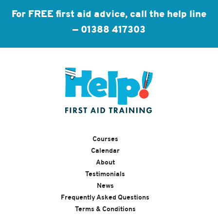
For FREE first aid advice, call the help line
—
01388 417303
Courses
Calendar
About
Testimonials
News
Frequently Asked Questions
Terms & Conditions