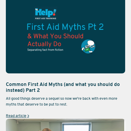
Common First Aid Myths (and what you should do
instead) Part 2
All good things deserve a sequel so now we're back with even more
myths that deserve to be put to rest.
Read article