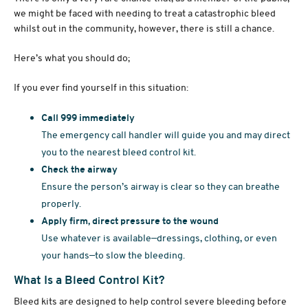
we might be faced with needing to treat a catastrophic bleed
whilst out in the community, however, there is still a chance.
Here’s what you should do;
If you ever find yourself in this situation:
Call 999 immediately
The emergency call handler will guide you and may direct
you to the nearest bleed control kit.
Check the airway
Ensure the person’s airway is clear so they can breathe
properly.
Apply firm, direct pressure to the wound
Use whatever is available—dressings, clothing, or even
your hands—to slow the bleeding.
What Is a Bleed Control Kit?
Bleed kits are designed to help control severe bleeding before