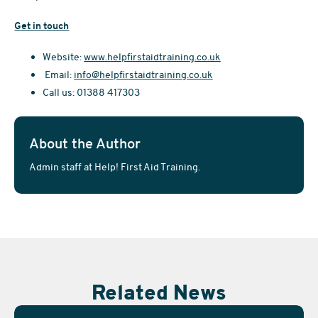
Get in touch
Website:
www.helpfirstaidtraining.co.uk
Email:
info@helpfirstaidtraining.co.uk
Call us: 01388 417303
About the Author
Admin staff at Help! First Aid Training.
Related News