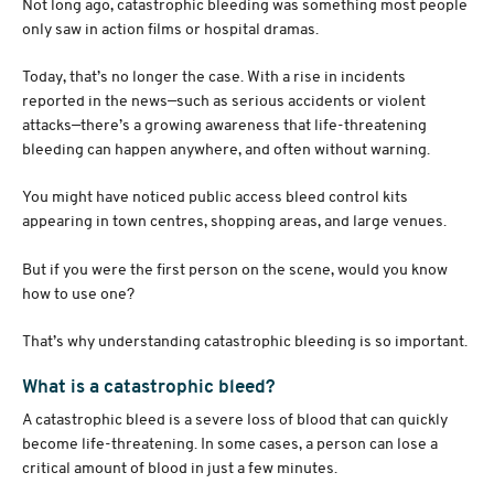
Not long ago, catastrophic bleeding was something most people
only saw in action films or hospital dramas.
Today, that’s no longer the case. With a rise in incidents
reported in the news—such as serious accidents or violent
attacks—there’s a growing awareness that life-threatening
bleeding can happen anywhere, and often without warning.
You might have noticed public access bleed control kits
appearing in town centres, shopping areas, and large venues.
But if you were the first person on the scene, would you know
how to use one?
That’s why understanding catastrophic bleeding is so important.
What is a catastrophic bleed?
A catastrophic bleed is a severe loss of blood that can quickly
become life-threatening. In some cases, a person can lose a
critical amount of blood in just a few minutes.