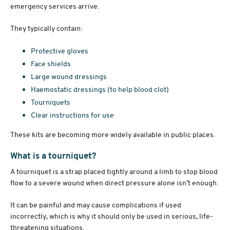
emergency services arrive.
They typically contain:
Protective gloves
Face shields
Large wound dressings
Haemostatic dressings (to help blood clot)
Tourniquets
Clear instructions for use
These kits are becoming more widely available in public places.
What is a tourniquet?
A tourniquet is a strap placed tightly around a limb to stop blood
flow to a severe wound when direct pressure alone isn’t enough.
It can be painful and may cause complications if used
incorrectly, which is why it should only be used in serious, life-
threatening situations.