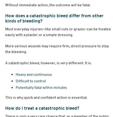
Without immediate action, the outcome will be fatal.
How does a catastrophic bleed differ from other
kinds of bleeding?
Most everyday injuries—like small cuts or grazes—can be treated
easily with a plaster or a simple dressing.
More serious wounds may require firm, direct pressure to stop
the bleeding.
A catastrophic bleed, however, is very different. It is:
Heavy and continuous
Difficult to control
Potentially fatal within minutes
This is why quick and confident action is essential.
How do I treat a catastrophic bleed?
There is only a very rare chance that, as a member of the public,