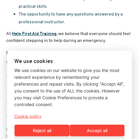
practical skills
The opportunity to have any questions answered by a
professional instructor.
At
Help First Aid Training
, we believe that everyone should feel
confident stepping in to help during an emergency.
How can I learn more about catastrophic bleeds?
We use cookies
We teach catastrophic bleeding on the following courses;
We use cookies on our website to give you the most
·
Emergency First Aid at Work
relevant experience by remembering your
preferences and repeat visits. By clicking "Accept All",
·
First Aid at Work
you consent to the use of ALL the cookies. However
you may visit Cookie Preferences to provide a
·
Re-qualification First Aid at Work
controlled consent.
·
Paediatric First Aid (12 hours)
Cookie policy
If you'd like to learn more, or need some first aid advice, get in
Reject all
Accept all
touch, we'll be happy to help you.