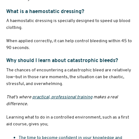
What is a haemostatic dressing?
A haemostatic dressing is specially designed to speed up blood
clotting.
When applied correctly, it can help control bleeding within 45 to
90 seconds.
Why should I learn about catastrophic bleeds?
The chances of encountering a catastrophic bleed are relatively
low—but in those rare moments, the situation can be chaotic,
stressful, and overwhelming.
That’s where
practical, professional training
makes a real
difference.
Learning what to do in a controlled environment, such as a first
aid course, gives you;
The time to become confident in your knowledge and