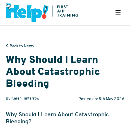
Back to News
Why Should I Learn
About Catastrophic
Bleeding
By Karen Fantarrow
Posted on: 8th May 2026
Why Should I Learn About Catastrophic
Bleeding?