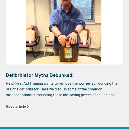
Defibrillator Myths Debunked!
Help! First Aid Training wants to remove the worries surrounding the
use of a defibrillator. Here we discuss some of the common
misconceptions surrounding these life-saving pieces of equipment.
Read article