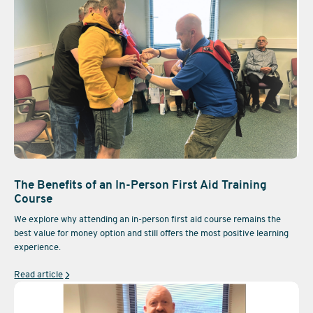
The Benefits of an In-Person First Aid Training
Course
We explore why attending an in-person first aid course remains the
best value for money option and still offers the most positive learning
experience.
Read article